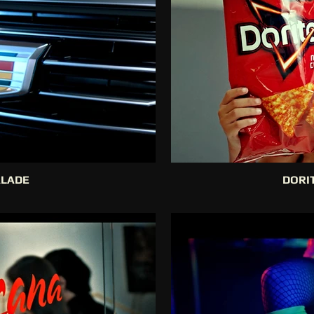
ALADE
DORIT