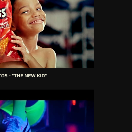
OS - "THE NEW KID"