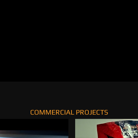
COMMERCIAL PROJECTS