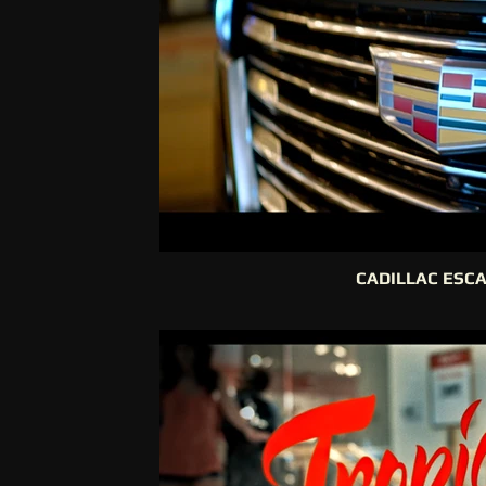
CADILLAC ESC