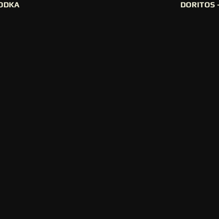
ODKA
DORITOS 