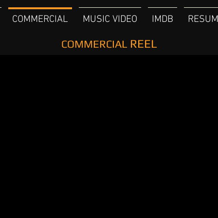
COMMERCIAL
MUSIC VIDEO
IMDB
RESUM
REEL
COMMERCIAL