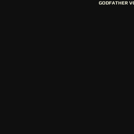
GODFATHER V