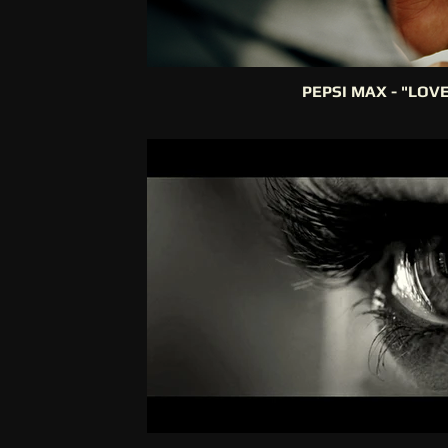
PEPSI MAX - "LOV