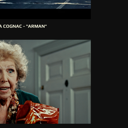
IA COGNAC - "ARMAN"