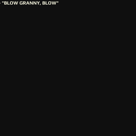
- "BLOW GRANNY, BLOW"