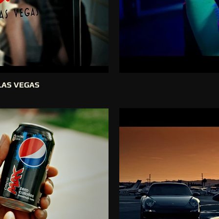
LAS VEGAS