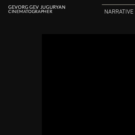
GEVORG GEV JUGURYAN
GEVORG GEV JUGURYAN
NARRATIVE
CINEMATOGRAPHER
CINEMATOGRAPHER