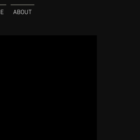
E
ABOUT