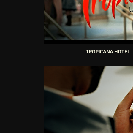
TROPICANA HOTEL 