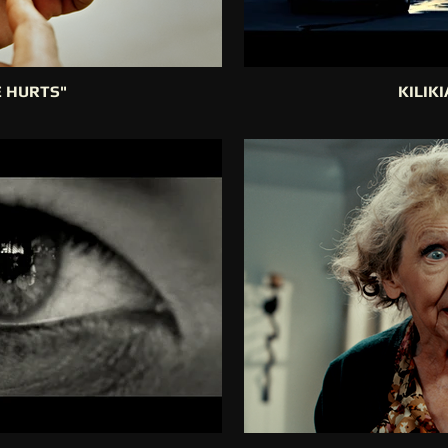
E HURTS"
KILIK