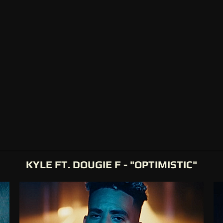
KYLE FT. DOUGIE F - "OPTIMISTIC"