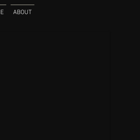
E
ABOUT