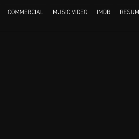
COMMERCIAL
MUSIC VIDEO
IMDB
RESUM