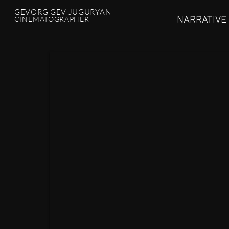
GEVORG GEV JUGURYAN
NARRATIVE
CINEMATOGRAPHER