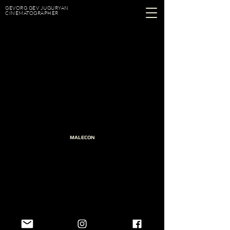
GEVORG GEV JUGURYAN
CINEMATOGRAPHER
MALECON