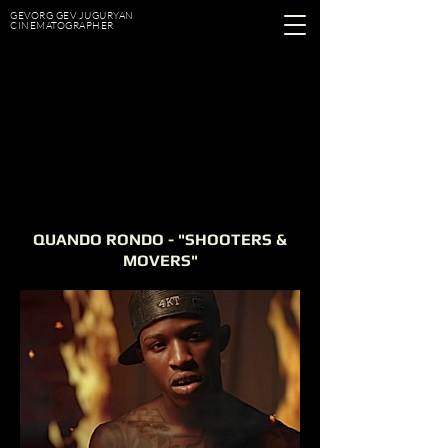
GEVORG GEV JUGURYAN
CINEMATOGRAPHER
QUANDO RONDO - "SHOOTERS &
MOVERS"